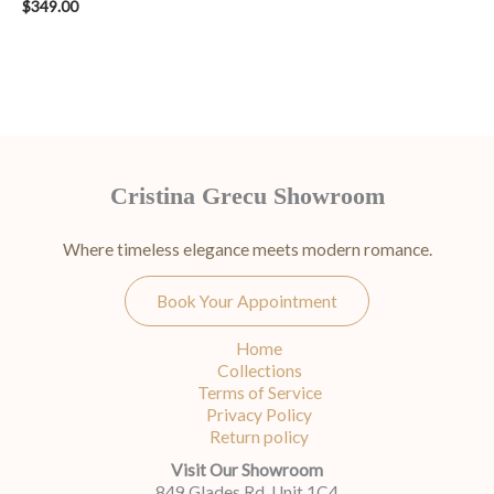
$
349.00
Cristina Grecu Showroom
Where timeless elegance meets modern romance.
Book Your Appointment
Home
Collections
Terms of Service
Privacy Policy
Return policy
Visit Our Showroom
849 Glades Rd, Unit 1C4