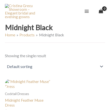
Skip
to
content
Midnight Black
Home
Products
Midnight Black
Showing the single result
Cocktail Dresses
Midnight Feather Muse
Dress