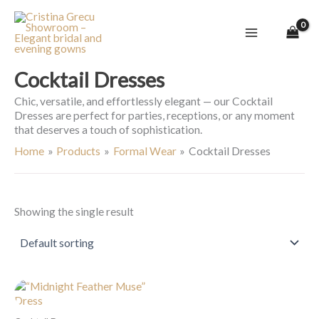
Skip
to
content
Cocktail Dresses
Chic, versatile, and effortlessly elegant — our Cocktail
Dresses are perfect for parties, receptions, or any moment
that deserves a touch of sophistication.
Home
Products
Formal Wear
Cocktail Dresses
Showing the single result