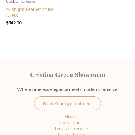
Cocktail Dresses
Midnight Feather Muse
Dress
$
349.00
Cristina Grecu Showroom
Where timeless elegance meets modern romance.
Book Your Appointment
Home
Collections
Terms of Service
Privacy Policy