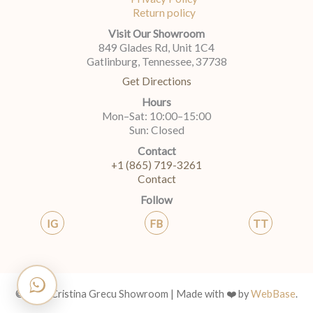
Return policy
Visit Our Showroom
849 Glades Rd, Unit 1C4
Gatlinburg, Tennessee, 37738
Get Directions
Hours
Mon–Sat: 10:00–15:00
Sun: Closed
Contact
+1 (865) 719-3261
Contact
Follow
IG
FB
TT
© 2026 Cristina Grecu Showroom | Made with ❤️ by
WebBase
.