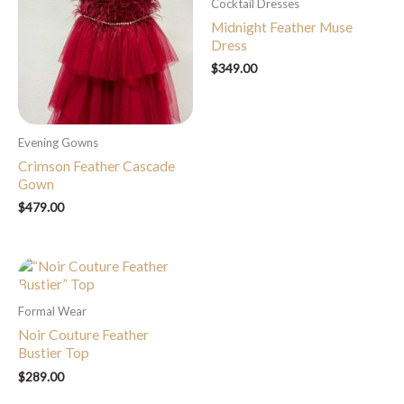
Cocktail Dresses
Midnight Feather Muse
Dress
$
349.00
Evening Gowns
Crimson Feather Cascade
Gown
$
479.00
Formal Wear
Noir Couture Feather
Bustier Top
$
289.00