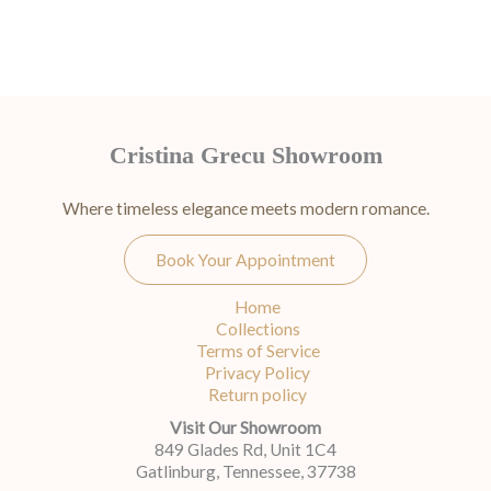
Cristina Grecu Showroom
Where timeless elegance meets modern romance.
Book Your Appointment
Home
Collections
Terms of Service
Privacy Policy
Return policy
Visit Our Showroom
849 Glades Rd, Unit 1C4
Gatlinburg, Tennessee, 37738