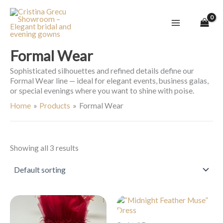
Skip
to
content
Formal Wear
Sophisticated silhouettes and refined details define our
Formal Wear line — ideal for elegant events, business galas,
or special evenings where you want to shine with poise.
Home
Products
Formal Wear
Showing all 3 results