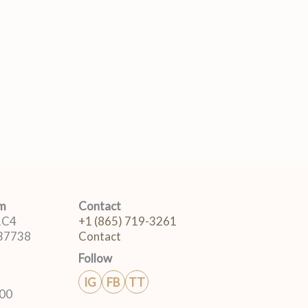
om
Contact
 1C4
+1 (865) 719-3261
 37738
Contact
Follow
IG
FB
TT
:00