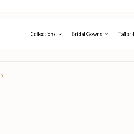
Collections
Bridal Gowns
Tailor