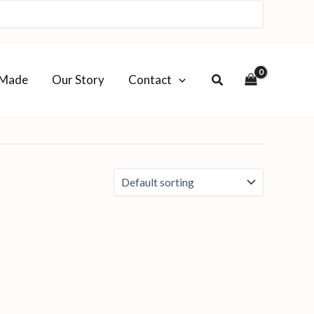
-Made
Our Story
Contact