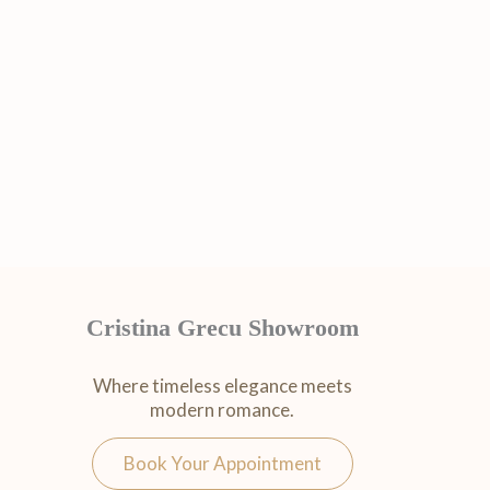
Cristina Grecu Showroom
Where timeless elegance meets
modern romance.
Book Your Appointment