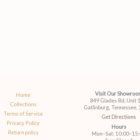
Visit Our Showro
Home
849 Glades Rd, Unit
Collections
Gatlinburg, Tennessee,
Terms of Service
Get Directions
Privacy Policy
Hours
Return policy
Mon–Sat: 10:00–15