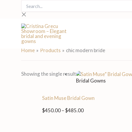
Skip
Search...
to
content
chic modern bride
Home
Products
chic modern bride
Price
Showing the single result
range:
Bridal Gowns
$450.00
through
Satin Muse Bridal Gown
$485.00
$
450.00
–
$
485.00