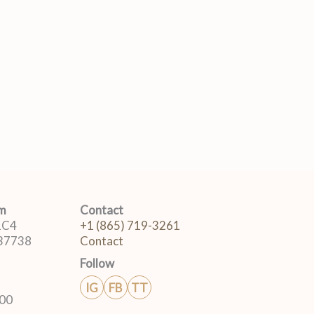
om
Contact
 1C4
+1 (865) 719-3261
 37738
Contact
Follow
IG
FB
TT
:00