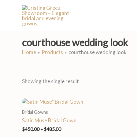
Skip
to
content
courthouse wedding look
Home
Products
courthouse wedding look
Showing the single result
Price
range:
Bridal Gowns
$450.00
through
Satin Muse Bridal Gown
$485.00
$
450.00
–
$
485.00