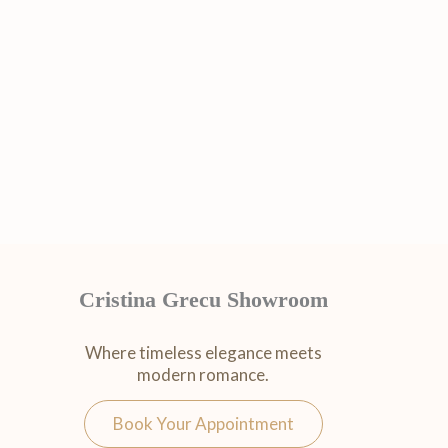
Cristina Grecu Showroom
Where timeless elegance meets
modern romance.
Book Your Appointment