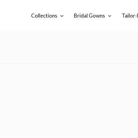
Collections
Bridal Gowns
Tailor