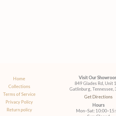
Visit Our Showro
Home
849 Glades Rd, Unit
Collections
Gatlinburg, Tennessee,
Terms of Service
Get Directions
Privacy Policy
Hours
Return policy
Mon–Sat: 10:00–15