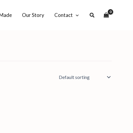
-Made
Our Story
Contact