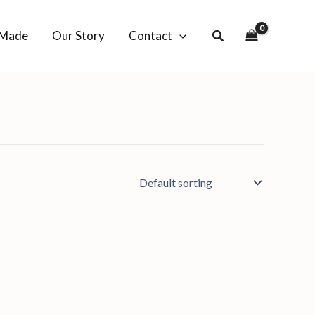
-Made
Our Story
Contact