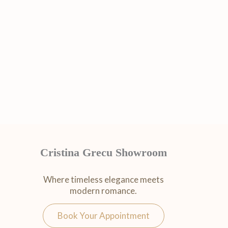
Cristina Grecu Showroom
Where timeless elegance meets
modern romance.
Book Your Appointment