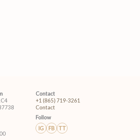
om
Contact
 1C4
+1 (865) 719-3261
 37738
Contact
Follow
IG
FB
TT
:00