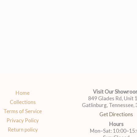
Visit Our Showro
Home
849 Glades Rd, Unit
Collections
Gatlinburg, Tennessee,
Terms of Service
Get Directions
Privacy Policy
Hours
Return policy
Mon–Sat: 10:00–15