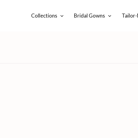
Collections
Bridal Gowns
Tailor