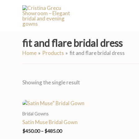
Skip
to
content
fit and flare bridal dress
Home
Products
fit and flare bridal dress
Showing the single result
Price
range:
Bridal Gowns
$450.00
through
Satin Muse Bridal Gown
$485.00
$
450.00
–
$
485.00