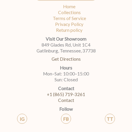
Home
Collections
Terms of Service
Privacy Policy
Return policy
Visit Our Showroom
849 Glades Rd, Unit 1C4
Gatlinburg, Tennessee, 37738
Get Directions
Hours
Mon–Sat: 10:00–15:00
Sun: Closed
Contact
+1 (865) 719-3261
Contact
Follow
IG
FB
TT