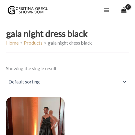
Skip
to
content
gala night dress black
Home
Products
gala night dress black
Showing the single result