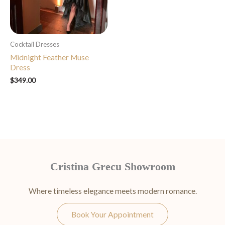
Cocktail Dresses
Midnight Feather Muse
Dress
$
349.00
Cristina Grecu Showroom
Where timeless elegance meets modern romance.
Book Your Appointment