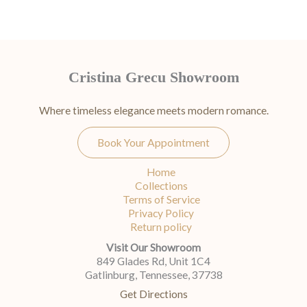
Cristina Grecu Showroom
Where timeless elegance meets modern romance.
Book Your Appointment
Home
Collections
Terms of Service
Privacy Policy
Return policy
Visit Our Showroom
849 Glades Rd, Unit 1C4
Gatlinburg, Tennessee, 37738
Get Directions