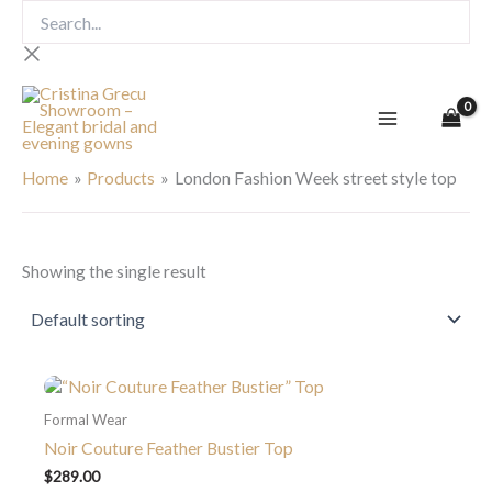
Skip
Search...
to
content
London Fashion Week street
style top
Home
Products
London Fashion Week street style top
Showing the single result
Formal Wear
Noir Couture Feather Bustier Top
$
289.00