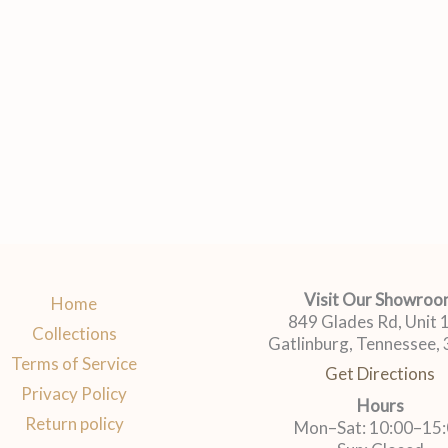
Visit Our Showro
Home
849 Glades Rd, Unit
Collections
Gatlinburg, Tennessee,
Terms of Service
Get Directions
Privacy Policy
Hours
Return policy
Mon–Sat: 10:00–15