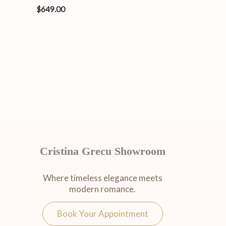
$
649.00
Cristina Grecu Showroom
Where timeless elegance meets
modern romance.
Book Your Appointment