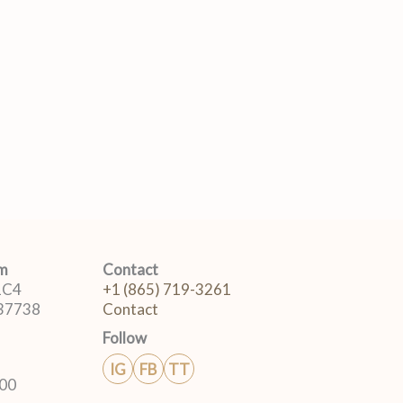
om
Contact
 1C4
+1 (865) 719-3261
 37738
Contact
Follow
IG
FB
TT
:00