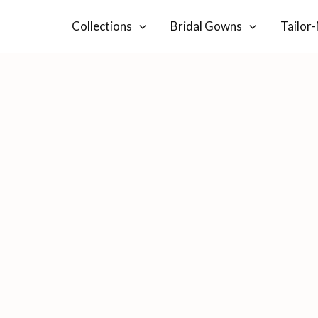
Collections
Bridal Gowns
Tailor