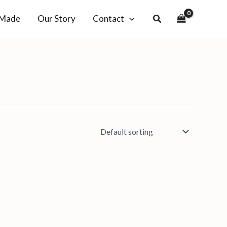
-Made
Our Story
Contact