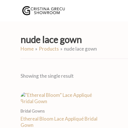
Skip
to
content
nude lace gown
Home
Products
nude lace gown
Showing the single result
Bridal Gowns
Ethereal Bloom Lace Appliqué Bridal
Gown