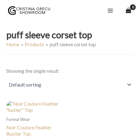
Skip
to
content
puff sleeve corset top
Home
Products
puff sleeve corset top
Showing the single result
Formal Wear
Noir Couture Feather
Bustier Top