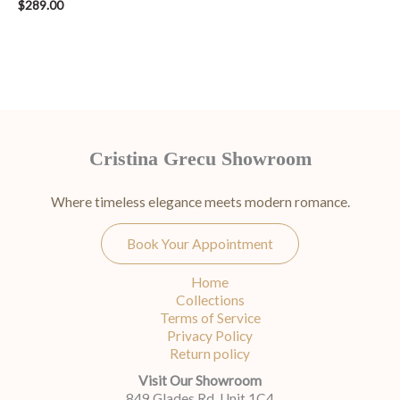
$
289.00
Cristina Grecu Showroom
Where timeless elegance meets modern romance.
Book Your Appointment
Home
Collections
Terms of Service
Privacy Policy
Return policy
Visit Our Showroom
849 Glades Rd, Unit 1C4