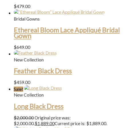
$
479.00
Bridal Gowns
Ethereal Bloom Lace Appliqué Bridal
Gown
$
649.00
New Collection
Feather Black Dress
$
459.00
Sale!
New Collection
Long Black Dress
$
2,000.00
Original price was:
$2,000.00.
$
1,889.00
Current price is: $1,889.00.