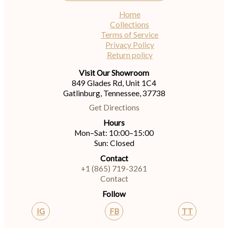
Home
Collections
Terms of Service
Privacy Policy
Return policy
Visit Our Showroom
849 Glades Rd, Unit 1C4
Gatlinburg, Tennessee, 37738
Get Directions
Hours
Mon–Sat: 10:00–15:00
Sun: Closed
Contact
+1 (865) 719-3261
Contact
Follow
IG
FB
TT