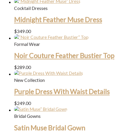
Cocktail Dresses
Midnight Feather Muse Dress
$
349.00
Formal Wear
Noir Couture Feather Bustier Top
$
289.00
New Collection
Purple Dress With Waist Details
$
249.00
Bridal Gowns
Satin Muse Bridal Gown