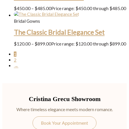
$
450.00
–
$
485.00
Price range: $450.00 through $485.00
Bridal Gowns
The Classic Bridal Elegance Set
$
120.00
–
$
899.00
Price range: $120.00 through $899.00
1
2
→
Cristina Grecu Showroom
Where timeless elegance meets modern romance.
Book Your Appointment