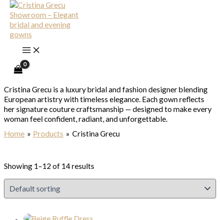
Skip to content
Cristina Grecu
Cristina Grecu is a luxury bridal and fashion designer blending
European artistry with timeless elegance. Each gown reflects
her signature couture craftsmanship — designed to make every
woman feel confident, radiant, and unforgettable.
Home
Products
Cristina Grecu
Showing 1–12 of 14 results