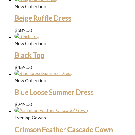
New Collection
Beige Ruffle Dress
$
589.00
New Collection
Black Top
$
459.00
New Collection
Blue Loose Summer Dress
$
249.00
Evening Gowns
Crimson Feather Cascade Gown