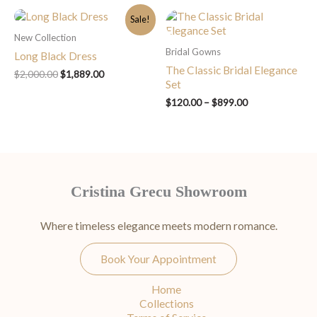
Original
Current
Price
Sale!
price
price
range:
New Collection
was:
is:
$120.00
Bridal Gowns
$2,000.00.
$1,889.00.
through
Long Black Dress
$899.00
The Classic Bridal Elegance
$
2,000.00
$
1,889.00
Set
$
120.00
–
$
899.00
Cristina Grecu Showroom
Where timeless elegance meets modern romance.
Book Your Appointment
Home
Collections