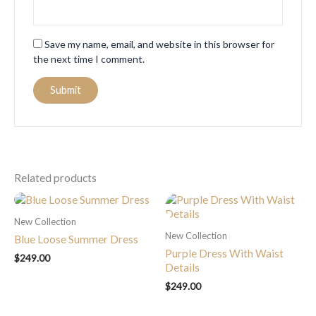
Save my name, email, and website in this browser for
the next time I comment.
Related products
New Collection
New Collection
Blue Loose Summer Dress
Purple Dress With Waist
$
249.00
Details
$
249.00