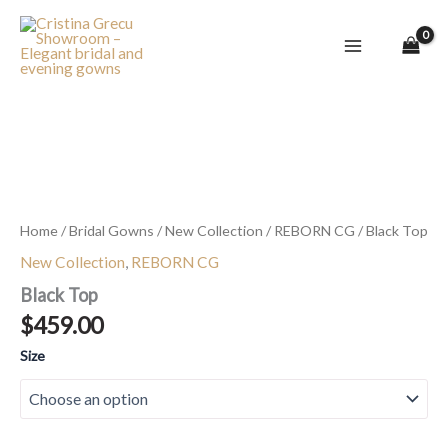
Skip
to
content
Black
Top
quantity
Home
/
Bridal Gowns
/
New Collection
/
REBORN CG
/ Black Top
New Collection
,
REBORN CG
Black Top
$
459.00
Size