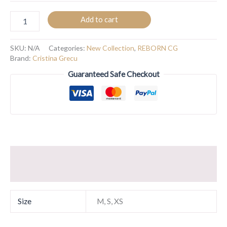
Add to cart
SKU:
N/A
Categories:
New Collection
,
REBORN CG
Brand:
Cristina Grecu
Guaranteed Safe Checkout
Additional information
Reviews (0)
Size
M, S, XS