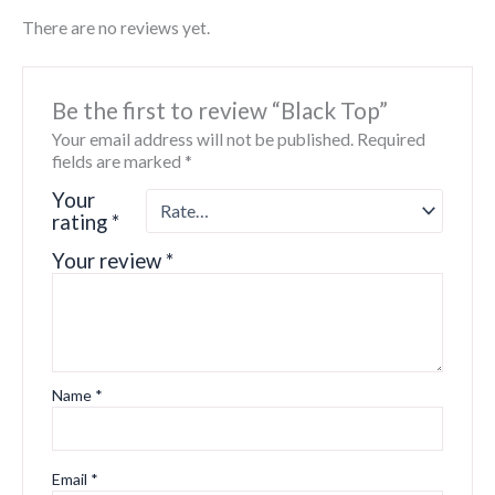
There are no reviews yet.
Be the first to review “Black Top”
Your email address will not be published.
Required
fields are marked
*
Your
rating
*
Your review
*
Name
*
Email
*