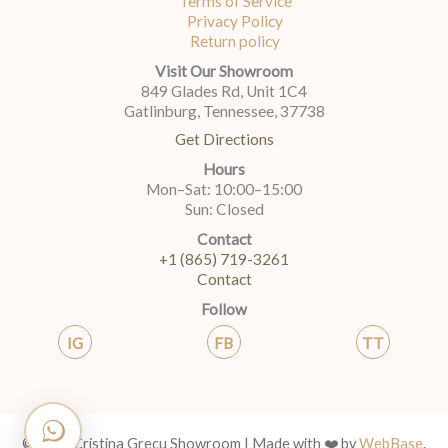
Terms of Service
Privacy Policy
Return policy
Visit Our Showroom
849 Glades Rd, Unit 1C4
Gatlinburg, Tennessee, 37738
Get Directions
Hours
Mon–Sat: 10:00–15:00
Sun: Closed
Contact
+1 (865) 719-3261
Contact
Follow
IG
FB
TT
© 2026 Cristina Grecu Showroom | Made with ❤️ by
WebBase
.